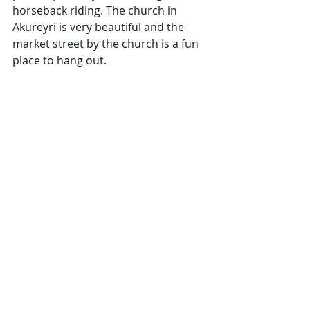
horseback riding. The church in 
Akureyri is very beautiful and the 
market street by the church is a fun 
place to hang out.