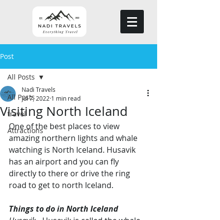
Post
All Posts
Nadi Travels
All Posts
Jul 7, 2022
1 min read
Visiting North Iceland
travel
One of the best places to view 
Attractions
amazing northern lights and whale 
watching is North Iceland. Husavik 
has an airport and you can fly 
directly to there or drive the ring 
road to get to north Iceland. 
Things to do in North Iceland