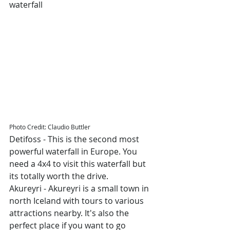
waterfall
Photo Credit: Claudio Buttler
Detifoss - This is the second most 
powerful waterfall in Europe. You 
need a 4x4 to visit this waterfall but 
its totally worth the drive.
Akureyri - Akureyri is a small town in 
north Iceland with tours to various 
attractions nearby. It's also the 
perfect place if you want to go 