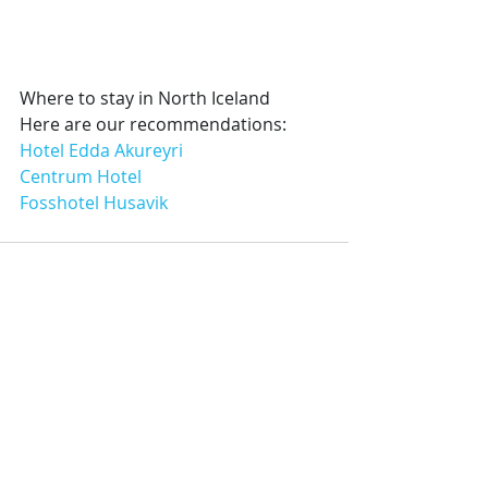
Where to stay in North Iceland
Here are our recommendations:
Hotel Edda Akureyri
Centrum Hotel
Fosshotel Husavik
Recent Posts
See All