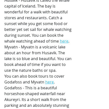
Husavik
 - Husavik is called the whale 
capital of Iceland. The bay is 
wonderful for a walk with beautiful 
stores and restaurants. Catch a 
sunset while you get some food or 
better yet set sail for whale watching 
during sunset. You can book the 
whale watching ahead of time 
here
.
Myvatn - Myvatn is a volcanic lake 
about an hour from Husavik. The 
lake is so blue and beautiful. You can 
book ahead of time if you want to 
use the nature baths or spa. 
You can also book tours to cover 
Godafoss and Myvatn 
here
.
Godafoss - This is a beautiful 
horseshoe-shaped waterfall near 
Akureyri. Its a short walk from the 
parking and an absolutely stunning 