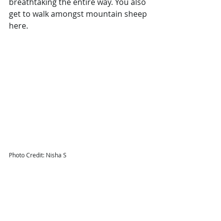
breathtaking the entire way. You also 
get to walk amongst mountain sheep 
here. 
Photo Credit: Nisha S
Where to stay in East Iceland
Here are our picks:
Fosshotel Glacier Lagoon
Fosshotel Vatnajokull