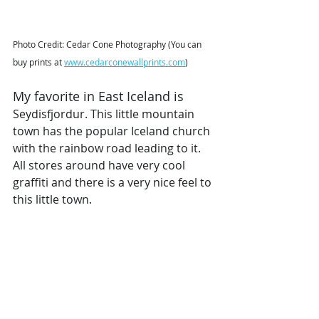
Photo Credit: Cedar Cone Photography (You can 
buy prints at 
www.cedarconewallprints.com
)
My favorite in East Iceland is 
Seydisfjordur. This little mountain 
town has the popular Iceland church 
with the rainbow road leading to it. 
All stores around have very cool 
graffiti and there is a very nice feel to 
this little town. 