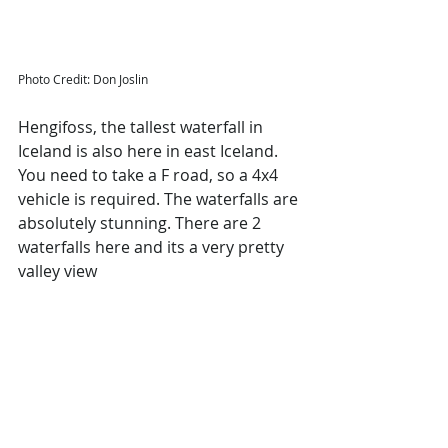
Photo Credit: Don Joslin
Hengifoss, the tallest waterfall in 
Iceland is also here in east Iceland. 
You need to take a F road, so a 4x4 
vehicle is required. The waterfalls are 
absolutely stunning. There are 2 
waterfalls here and its a very pretty 
valley view