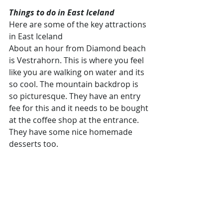
Things to do in East Iceland
Here are some of the key attractions 
in East Iceland
About an hour from Diamond beach 
is Vestrahorn. This is where you feel 
like you are walking on water and its 
so cool. The mountain backdrop is 
so picturesque. They have an entry 
fee for this and it needs to be bought 
at the coffee shop at the entrance. 
They have some nice homemade 
desserts too.