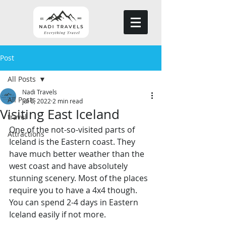
Post
All Posts
Nadi Travels
All Posts
Jul 6, 2022
2 min read
Visiting East Iceland
travel
One of the not-so-visited parts of 
Attractions
Iceland is the Eastern coast. They 
have much better weather than the 
west coast and have absolutely 
stunning scenery. Most of the places 
require you to have a 4x4 though. 
You can spend 2-4 days in Eastern 
Iceland easily if not more. 