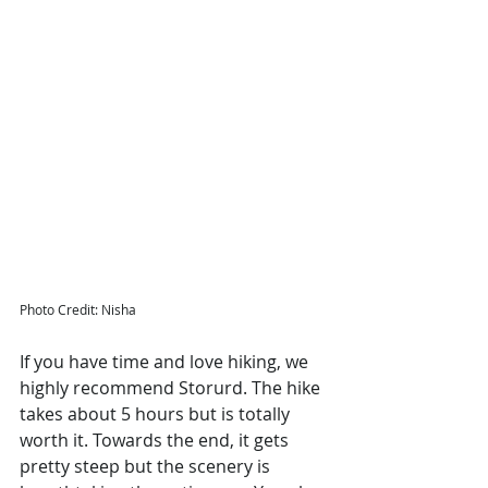
Photo Credit: Nisha 
If you have time and love hiking, we 
highly recommend Storurd. The hike 
takes about 5 hours but is totally 
worth it. Towards the end, it gets 
pretty steep but the scenery is 