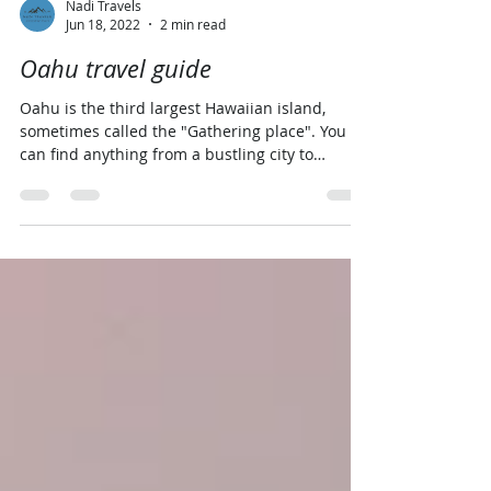
Nadi Travels
Jun 18, 2022
2 min read
Oahu travel guide
Oahu is the third largest Hawaiian island,
sometimes called the "Gathering place". You
can find anything from a bustling city to
laidback...