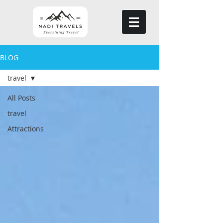
BLOG
travel
All Posts
travel
Attractions