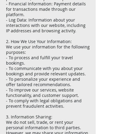
- Financial Information: Payment details
for transactions made through our
platform.
- Log Data: Information about your
interactions with our website, including
IP addresses and browsing activity.
2. How We Use Your Information:
We use your information for the following
purposes:
- To process and fulfill your travel
bookings.
- To communicate with you about your
bookings and provide relevant updates.
- To personalize your experience and
offer tailored recommendations.
- To improve our services, website
functionality, and customer support.
- To comply with legal obligations and
prevent fraudulent activities.
3. Information Sharing:
We do not sell, trade, or rent your
personal information to third parties.
However, we may share your information