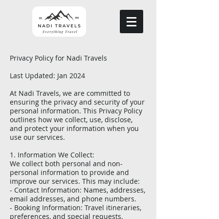
Privacy Policy for Nadi Travels
Last Updated: Jan 2024
At Nadi Travels, we are committed to
ensuring the privacy and security of your
personal information. This Privacy Policy
outlines how we collect, use, disclose,
and protect your information when you
use our services.
1. Information We Collect:
We collect both personal and non-
personal information to provide and
improve our services. This may include:
- Contact Information: Names, addresses,
email addresses, and phone numbers.
- Booking Information: Travel itineraries,
preferences, and special requests.