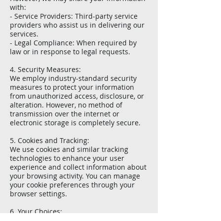
with:
- Service Providers: Third-party service
providers who assist us in delivering our
services.
- Legal Compliance: When required by
law or in response to legal requests.
4. Security Measures:
We employ industry-standard security
measures to protect your information
from unauthorized access, disclosure, or
alteration. However, no method of
transmission over the internet or
electronic storage is completely secure.
5. Cookies and Tracking:
We use cookies and similar tracking
technologies to enhance your user
experience and collect information about
your browsing activity. You can manage
your cookie preferences through your
browser settings.
6. Your Choices:
You have the right to access, update, or